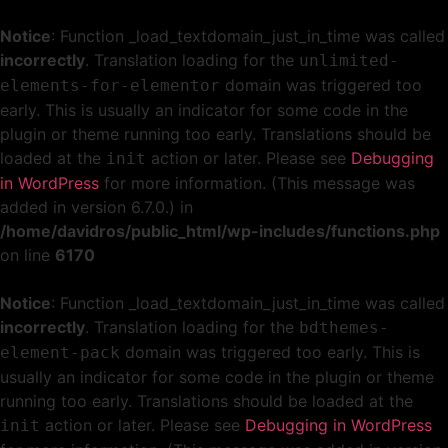
Notice
: Function _load_textdomain_just_in_time was called
incorrectly
. Translation loading for the
unlimited-
domain was triggered too
elements-for-elementor
early. This is usually an indicator for some code in the
plugin or theme running too early. Translations should be
loaded at the
action or later. Please see
Debugging
init
in WordPress
for more information. (This message was
added in version 6.7.0.) in
/home/davidros/public_html/wp-includes/functions.php
on line
6170
Notice
: Function _load_textdomain_just_in_time was called
incorrectly
. Translation loading for the
bdthemes-
domain was triggered too early. This is
element-pack
usually an indicator for some code in the plugin or theme
running too early. Translations should be loaded at the
action or later. Please see
Debugging in WordPress
init