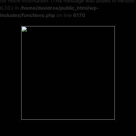
for more information. (This message was added in version
6.7.0.) in
/home/davidros/public_html/wp-
includes/functions.php
on line
6170